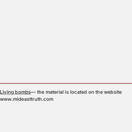
Living bombs
— the material is located on the website
www.mideasttruth.com