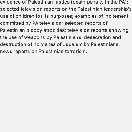
evidence of Palestinian justice (death penalty in the PA);
selected television reports on the Palestinian leadership’s
use of children for its purposes; examples of incitement
committed by PA television; selected reports of
Palestinian bloody atrocities; television reports showing
the use of weapons by Palestinians; desecration and
destruction of holy sites of Judaism by Palestinians;
news reports on Palestinian terrorism.