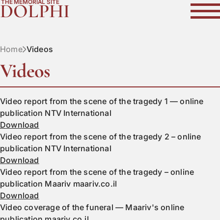
THE MEMORIAL SITE
DOLPHI
Home
Videos
Videos
Video report from the scene of the tragedy 1 — online
publication NTV International
Download
Video report from the scene of the tragedy 2 – online
publication NTV International
Download
Video report from the scene of the tragedy – online
publication Maariv maariv.co.il
Download
Video coverage of the funeral — Maariv's online
publication maariv.co.il