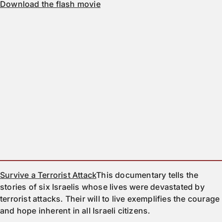
Download the flash movie
Survive a Terrorist Attack
This documentary tells the
stories of six Israelis whose lives were devastated by
terrorist attacks. Their will to live exemplifies the courage
and hope inherent in all Israeli citizens.