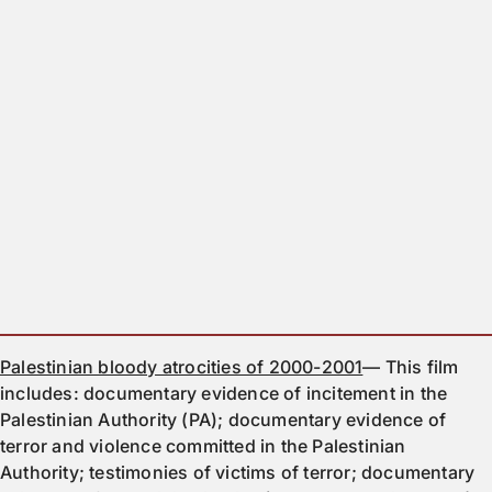
Palestinian bloody atrocities of 2000-2001
— This film
includes: documentary evidence of incitement in the
Palestinian Authority (PA); documentary evidence of
terror and violence committed in the Palestinian
Authority; testimonies of victims of terror; documentary