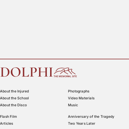
DOLPHI
THE MEMORIAL SITE
About the Injured
Photographs
About the School
Video Materials
About the Disco
Music
Flash Film
Anniversary of the Tragedy
Articles
Two Years Later