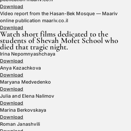
Download
Video report from the Hasan-Bek Mosque — Maariv
online publication maariv.co.il
Download
Watch short films dedicated to the
students of Shevah Mofet School who
died that tragic night.
Irina Nepomnyashchaya
Download
Anya Kazachkova
Download
Maryana Medvedenko
Download
Julia and Elena Nalimov
Download
Marina Berkovskaya
Download
Roman Janashvili