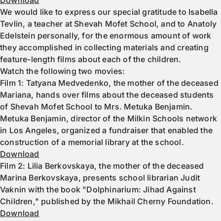
Download
We would like to express our special gratitude to Isabella
Tevlin, a teacher at Shevah Mofet School, and to Anatoly
Edelstein personally, for the enormous amount of work
they accomplished in collecting materials and creating
feature-length films about each of the children.
Watch the following two movies:
Film 1: Tatyana Medvedenko, the mother of the deceased
Mariana, hands over films about the deceased students
of Shevah Mofet School to Mrs. Metuka Benjamin.
Metuka Benjamin, director of the Milkin Schools network
in Los Angeles, organized a fundraiser that enabled the
construction of a memorial library at the school.
Download
Film 2: Lilia Berkovskaya, the mother of the deceased
Marina Berkovskaya, presents school librarian Judit
Vaknin with the book "Dolphinarium: Jihad Against
Children," published by the Mikhail Cherny Foundation.
Download