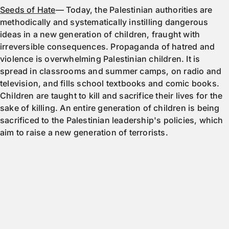
Seeds of Hate
— Today, the Palestinian authorities are
methodically and systematically instilling dangerous
ideas in a new generation of children, fraught with
irreversible consequences. Propaganda of hatred and
violence is overwhelming Palestinian children. It is
spread in classrooms and summer camps, on radio and
television, and fills school textbooks and comic books.
Children are taught to kill and sacrifice their lives for the
sake of killing. An entire generation of children is being
sacrificed to the Palestinian leadership's policies, which
aim to raise a new generation of terrorists.