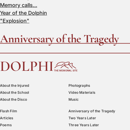
Memory calls…
Year of the Dolphin
"Explosion"
Anniversary of the Tragedy
DOLPHI
THE MEMORIAL SITE
About the Injured
Photographs
About the School
Video Materials
About the Disco
Music
Flash Film
Anniversary of the Tragedy
Articles
Two Years Later
Poems
Three Years Later