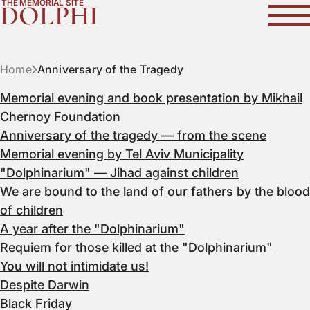
THE MEMORIAL SITE
DOLPHI
Home
Anniversary of the Tragedy
Memorial evening and book presentation by Mikhail
Chernoy Foundation
Anniversary of the tragedy — from the scene
Memorial evening by Tel Aviv Municipality
"Dolphinarium" — Jihad against children
We are bound to the land of our fathers by the blood
of children
A year after the "Dolphinarium"
Requiem for those killed at the "Dolphinarium"
You will not intimidate us!
Despite Darwin
Black Friday